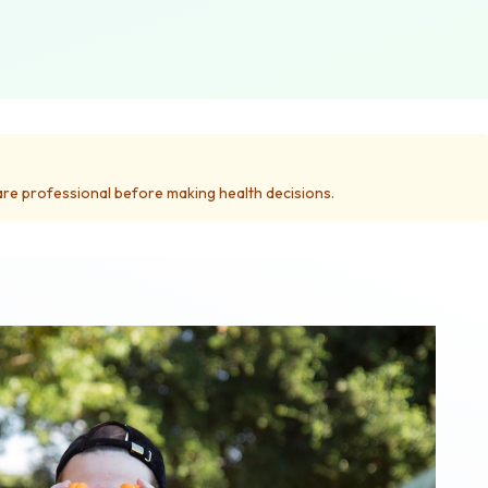
care professional before making health decisions.