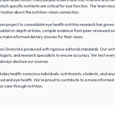
which specific nutrients are critical for eye function. The team rec
ormation about the nutrition-vision connection.
on project to consolidate eye health nutrition research has grow
publish in-depth articles, compile evidence from peer-reviewed so
s make informed dietary choices for their vision.
on Divinotd is produced with rigorous editorial standards. Our wri
ologists, and research specialists to ensure accuracy. We test ever
d always disclose our sources.
ludes health-conscious individuals, nutritionists, students, and an
ood and eye health. We're proud to contribute to a more informed
on care through nutrition.