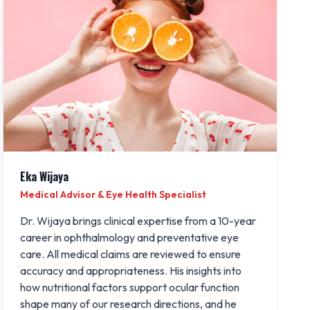
Eka Wijaya
Medical Advisor & Eye Health Specialist
Dr. Wijaya brings clinical expertise from a 10-year
career in ophthalmology and preventative eye
care. All medical claims are reviewed to ensure
accuracy and appropriateness. His insights into
how nutritional factors support ocular function
shape many of our research directions, and he