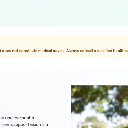
d does not constitute medical advice. Always consult a qualified health
nce and eye health
ients support vision is a