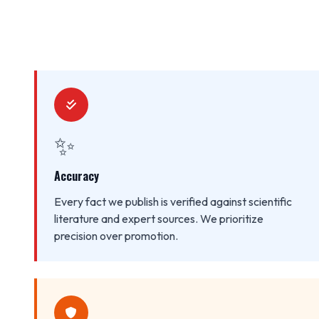
✨
Accuracy
Every fact we publish is verified against scientific
literature and expert sources. We prioritize
precision over promotion.