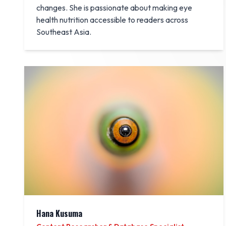
changes. She is passionate about making eye
health nutrition accessible to readers across
Southeast Asia.
Hana Kusuma