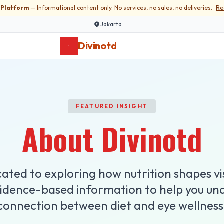
l Platform
— Informational content only. No services, no sales, no deliveries.
Re
Jakarta
Divinotd
FEATURED INSIGHT
About Divinotd
ated to exploring how nutrition shapes vi
vidence-based information to help you un
connection between diet and eye wellness