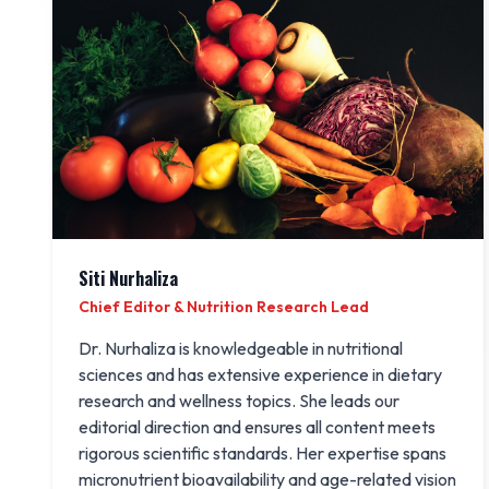
Siti Nurhaliza
Chief Editor & Nutrition Research Lead
Dr. Nurhaliza is knowledgeable in nutritional
sciences and has extensive experience in dietary
research and wellness topics. She leads our
editorial direction and ensures all content meets
rigorous scientific standards. Her expertise spans
micronutrient bioavailability and age-related vision