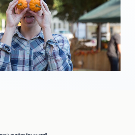
rals matter for overall