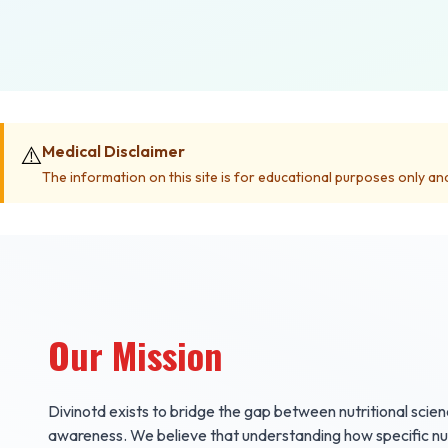
⚠️
Medical Disclaimer
The information on this site is for educational purposes only an
Our Mission
Divinotd exists to bridge the gap between nutritional scie
awareness. We believe that understanding how specific nutr