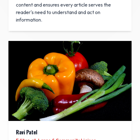
content and ensures every article serves the
reader's need to understand and act on
information.
Ravi Patel