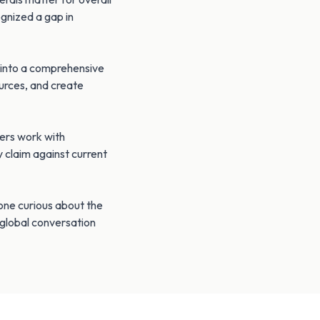
ognized a gap in
n into a comprehensive
urces, and create
ters work with
y claim against current
yone curious about the
 global conversation