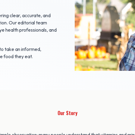
ring clear, accurate, and
ion. Our editorial team
ye health professionals, and
o take an informed,
he food they eat.
Our Story
imple observation: many people understand that vitamins and mine