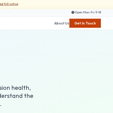
ad full notice
•
Open Mon-Fri 9-18
About Us
Get In Touch
sion health,
derstand the
.