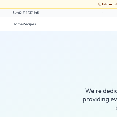
ⓘ
Editoria
+62 214 137 845
•
Home
Recipes
We're dedic
providing e