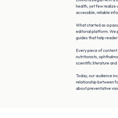
health, yet few realize 
accessible, reliable inf
What started as a passi
editorial platform. We 
guides that help reader
Every piece of content 
nutritionists, ophthalm
scientific literature an
Today, our audience inc
relationship between f
about preventative visi