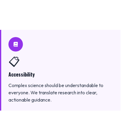
📋
Accessibility
Complex science should be understandable to
everyone. We translate research into clear,
actionable guidance.