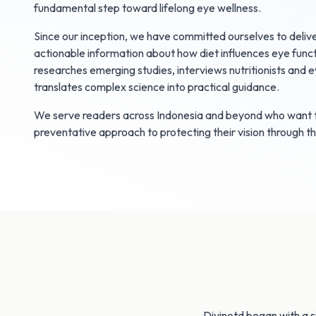
fundamental step toward lifelong eye wellness.
Since our inception, we have committed ourselves to delive
actionable information about how diet influences eye funct
researches emerging studies, interviews nutritionists and e
translates complex science into practical guidance.
We serve readers across Indonesia and beyond who want t
preventative approach to protecting their vision through t
Divinotd began with a s