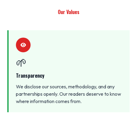
Our Values
🌱
Transparency
We disclose our sources, methodology, and any
partnerships openly. Our readers deserve to know
where information comes from.