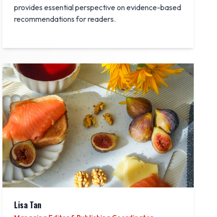
provides essential perspective on evidence-based
recommendations for readers.
Lisa Tan