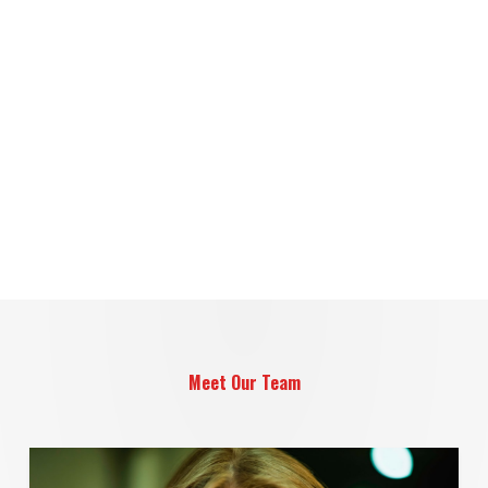
Meet Our Team