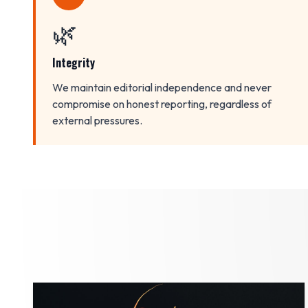
🌿
Integrity
We maintain editorial independence and never
compromise on honest reporting, regardless of
external pressures.