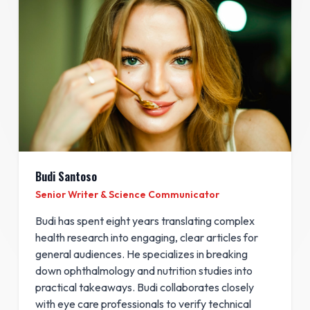
Budi Santoso
Senior Writer & Science Communicator
Budi has spent eight years translating complex
health research into engaging, clear articles for
general audiences. He specializes in breaking
down ophthalmology and nutrition studies into
practical takeaways. Budi collaborates closely
with eye care professionals to verify technical