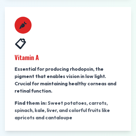
📋
Vitamin A
Essential for producing rhodopsin, the
pigment that enables vision in low light.
Crucial for maintaining healthy corneas and
retinal function.
Find them in:
Sweet potatoes, carrots,
spinach, kale, liver, and colorful fruits like
apricots and cantaloupe