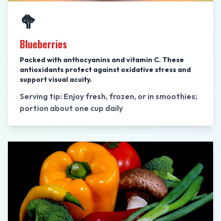
🥦
Blueberries
Packed with anthocyanins and vitamin C. These
antioxidants protect against oxidative stress and
support visual acuity.
Serving tip: Enjoy fresh, frozen, or in smoothies;
portion about one cup daily