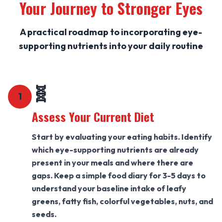
Your Journey to Stronger Eyes
A practical roadmap to incorporating eye-
supporting nutrients into your daily routine
🧬
1
Assess Your Current Diet
Start by evaluating your eating habits. Identify
which eye-supporting nutrients are already
present in your meals and where there are
gaps. Keep a simple food diary for 3-5 days to
understand your baseline intake of leafy
greens, fatty fish, colorful vegetables, nuts, and
seeds.