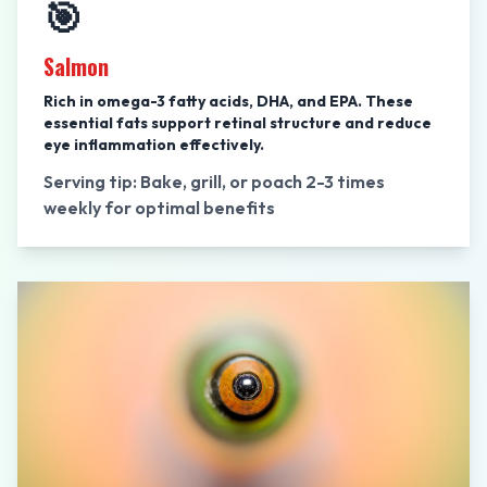
🎯
Salmon
Rich in omega-3 fatty acids, DHA, and EPA. These
essential fats support retinal structure and reduce
eye inflammation effectively.
Serving tip: Bake, grill, or poach 2-3 times
weekly for optimal benefits