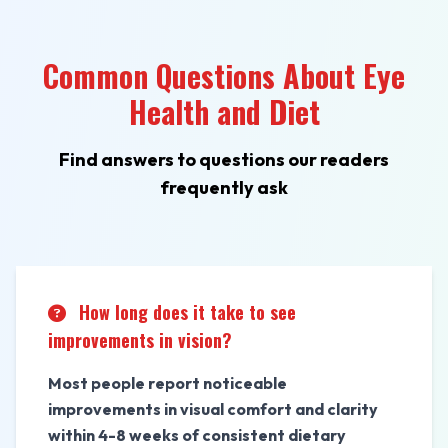
Common Questions About Eye
Health and Diet
Find answers to questions our readers
frequently ask
How long does it take to see
improvements in vision?
Most people report noticeable
improvements in visual comfort and clarity
within 4-8 weeks of consistent dietary