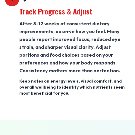
Track Progress & Adjust
After 8-12 weeks of consistent dietary
improvements, observe how you feel. Many
people report improved focus, reduced eye
strain, and sharper visual clarity. Adjust
portions and food choices based on your
preferences and how your body responds.
Consistency matters more than perfection.
Keep notes on energy levels, visual comfort, and
overall wellbeing to identify which nutrients seem
most beneficial for you.