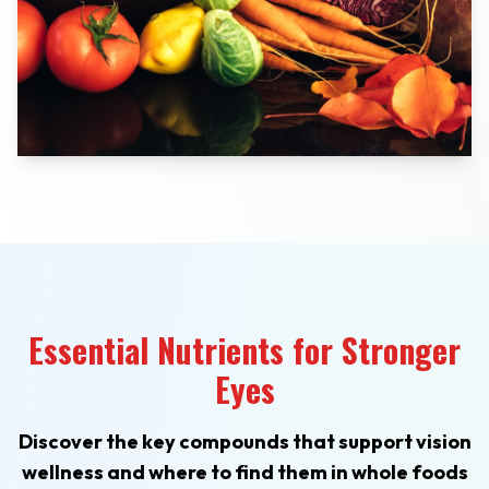
Essential Nutrients for Stronger
Eyes
Discover the key compounds that support vision
wellness and where to find them in whole foods