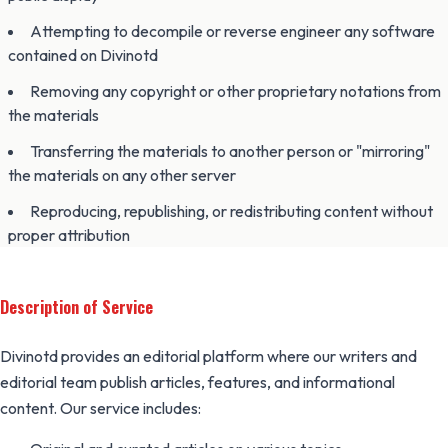
Attempting to decompile or reverse engineer any software
contained on Divinotd
Removing any copyright or other proprietary notations from
the materials
Transferring the materials to another person or "mirroring"
the materials on any other server
Reproducing, republishing, or redistributing content without
proper attribution
Description of Service
Divinotd provides an editorial platform where our writers and
editorial team publish articles, features, and informational
content. Our service includes: