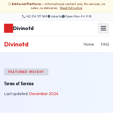
ⓘ
Editorial Platform
— Informational content only. No services, no
sales, no deliveries.
Read full notice
+62 214 137 845
Jakarta
Open Mon-Fri 9-18
Divinotd
Divinotd
Home
FAQ
FEATURED INSIGHT
Terms of Service
Last updated:
December 2024