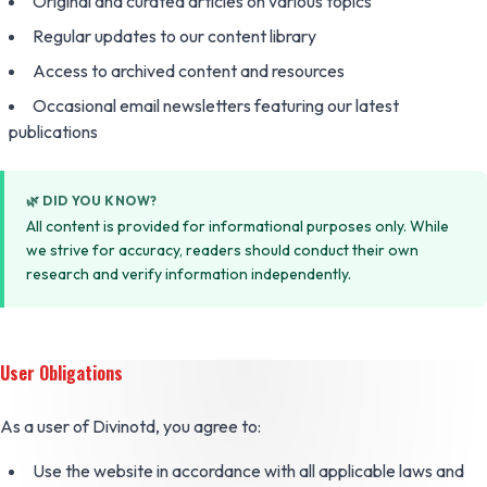
Original and curated articles on various topics
Regular updates to our content library
Access to archived content and resources
Occasional email newsletters featuring our latest
publications
🌿 DID YOU KNOW?
All content is provided for informational purposes only. While
we strive for accuracy, readers should conduct their own
research and verify information independently.
User Obligations
As a user of Divinotd, you agree to:
Use the website in accordance with all applicable laws and