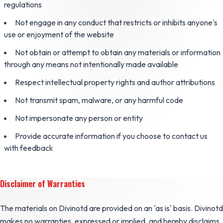
regulations
Not engage in any conduct that restricts or inhibits anyone's
use or enjoyment of the website
Not obtain or attempt to obtain any materials or information
through any means not intentionally made available
Respect intellectual property rights and author attributions
Not transmit spam, malware, or any harmful code
Not impersonate any person or entity
Provide accurate information if you choose to contact us
with feedback
Disclaimer of Warranties
The materials on Divinotd are provided on an 'as is' basis. Divinotd
makes no warranties, expressed or implied, and hereby disclaims