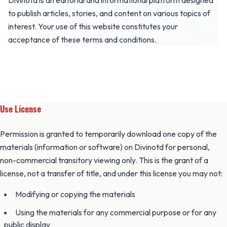
Divinotd is an editorial and informational platform designed
to publish articles, stories, and content on various topics of
interest. Your use of this website constitutes your
acceptance of these terms and conditions.
Use License
Permission is granted to temporarily download one copy of the
materials (information or software) on Divinotd for personal,
non-commercial transitory viewing only. This is the grant of a
license, not a transfer of title, and under this license you may not:
Modifying or copying the materials
Using the materials for any commercial purpose or for any
public display