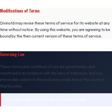
Modifications of Terms
Divinotd may revise these terms of service for its website at any
time without notice. By using this website, you are agreeing to be
bound by the then current version of these terms of service.
Governing Law
These terms and conditions of use are governed by and
construed in accordance with the laws of Indonesia, and you
irrevocably submit to the exclusive jurisdiction of the courts in
that location.
Location:
Jalan Asia Afrika 160, Jakarta, Indonesia