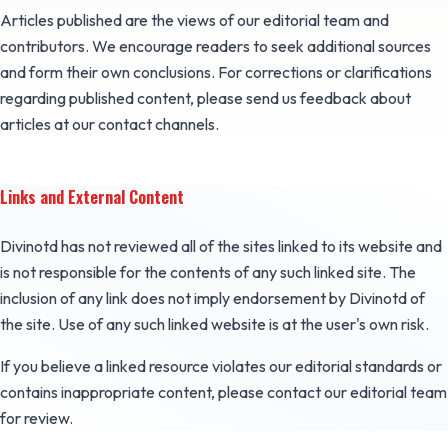
Articles published are the views of our editorial team and
contributors. We encourage readers to seek additional sources
and form their own conclusions. For corrections or clarifications
regarding published content, please send us feedback about
articles at our contact channels.
Links and External Content
Divinotd has not reviewed all of the sites linked to its website and
is not responsible for the contents of any such linked site. The
inclusion of any link does not imply endorsement by Divinotd of
the site. Use of any such linked website is at the user's own risk.
If you believe a linked resource violates our editorial standards or
contains inappropriate content, please contact our editorial team
for review.