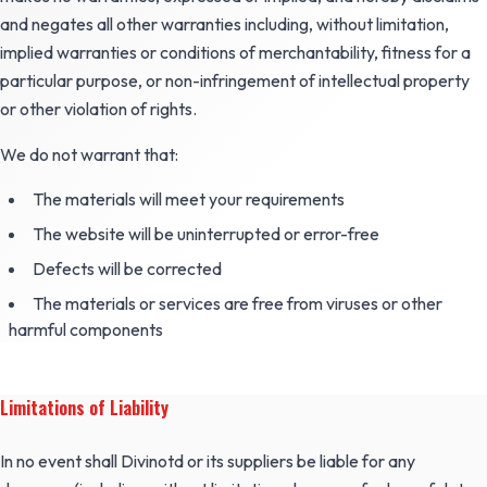
and negates all other warranties including, without limitation,
implied warranties or conditions of merchantability, fitness for a
particular purpose, or non-infringement of intellectual property
or other violation of rights.
We do not warrant that:
The materials will meet your requirements
The website will be uninterrupted or error-free
Defects will be corrected
The materials or services are free from viruses or other
harmful components
Limitations of Liability
In no event shall Divinotd or its suppliers be liable for any