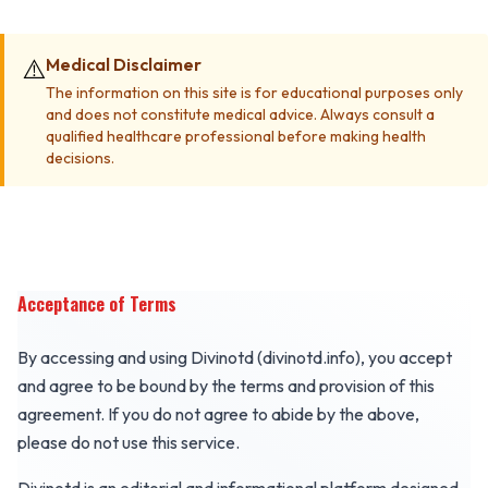
⚠️
Medical Disclaimer
The information on this site is for educational purposes only
and does not constitute medical advice. Always consult a
qualified healthcare professional before making health
decisions.
Acceptance of Terms
By accessing and using Divinotd (divinotd.info), you accept
and agree to be bound by the terms and provision of this
agreement. If you do not agree to abide by the above,
please do not use this service.