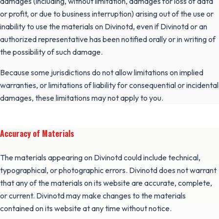
damages (including, without limitation, damages for loss of data
or profit, or due to business interruption) arising out of the use or
inability to use the materials on Divinotd, even if Divinotd or an
authorized representative has been notified orally or in writing of
the possibility of such damage.
Because some jurisdictions do not allow limitations on implied
warranties, or limitations of liability for consequential or incidental
damages, these limitations may not apply to you.
Accuracy of Materials
The materials appearing on Divinotd could include technical,
typographical, or photographic errors. Divinotd does not warrant
that any of the materials on its website are accurate, complete,
or current. Divinotd may make changes to the materials
contained on its website at any time without notice.