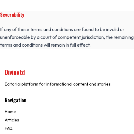
Severability
If any of these terms and conditions are found to be invalid or
unenforceable by a court of competent jurisdiction, the remaining
terms and conditions will remain in full effect.
Divinotd
Editorial platform for informational content and stories.
Navigation
Home
Articles
FAQ