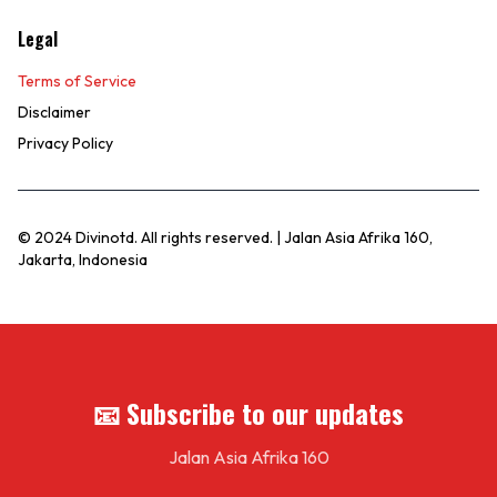
Legal
Terms of Service
Disclaimer
Privacy Policy
© 2024 Divinotd. All rights reserved. | Jalan Asia Afrika 160,
Jakarta, Indonesia
📧 Subscribe to our updates
Jalan Asia Afrika 160