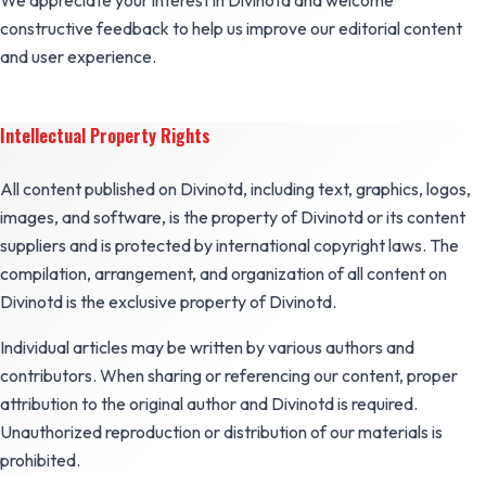
We appreciate your interest in Divinotd and welcome
constructive feedback to help us improve our editorial content
and user experience.
Intellectual Property Rights
All content published on Divinotd, including text, graphics, logos,
images, and software, is the property of Divinotd or its content
suppliers and is protected by international copyright laws. The
compilation, arrangement, and organization of all content on
Divinotd is the exclusive property of Divinotd.
Individual articles may be written by various authors and
contributors. When sharing or referencing our content, proper
attribution to the original author and Divinotd is required.
Unauthorized reproduction or distribution of our materials is
prohibited.