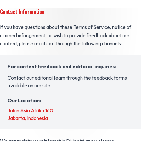
Contact Information
If you have questions about these Terms of Service, notice of
claimed infringement, or wish to provide feedback about our
content, please reach out through the following channels:
For content feedback and editorial inquiries:
Contact our editorial team through the feedback forms
available on our site.
Our Location:
Jalan Asia Afrika 160
Jakarta, Indonesia